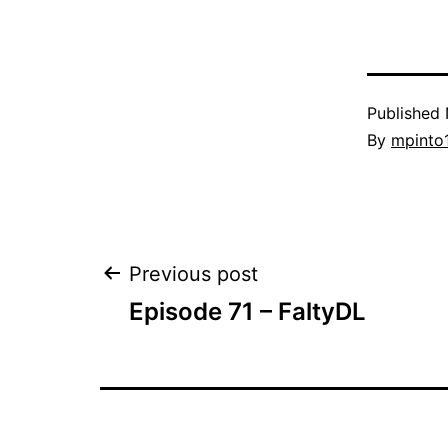
Published
By
mpinto
Post
Previous post
Episode 71 – FaltyDL
navigation