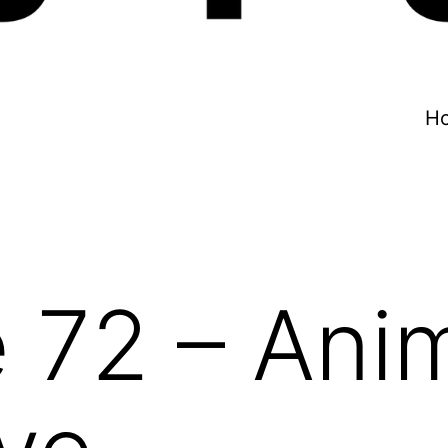
H
 72 – Ani