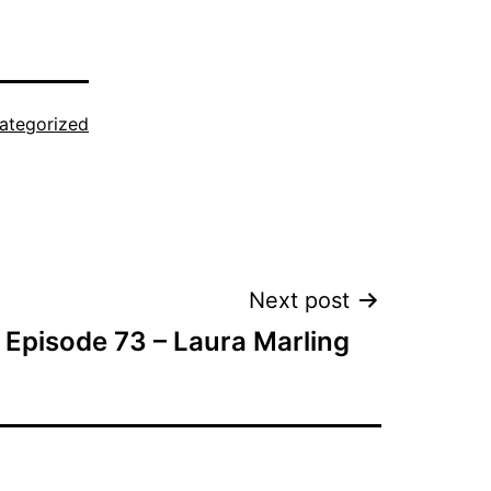
ategorized
Next post
Episode 73 – Laura Marling