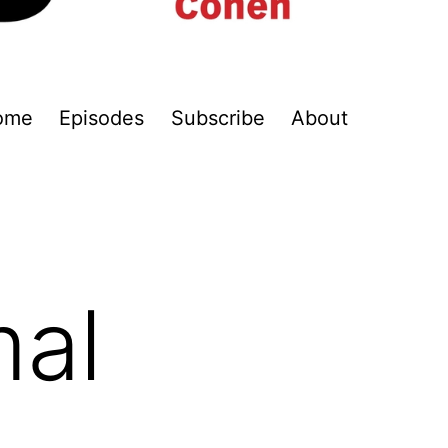
ome
Episodes
Subscribe
About
mal