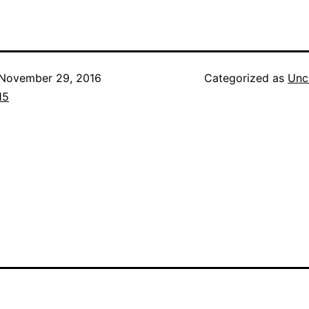
November 29, 2016
Categorized as
Unc
15