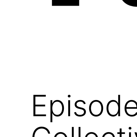
NOEFFECTS
Episode