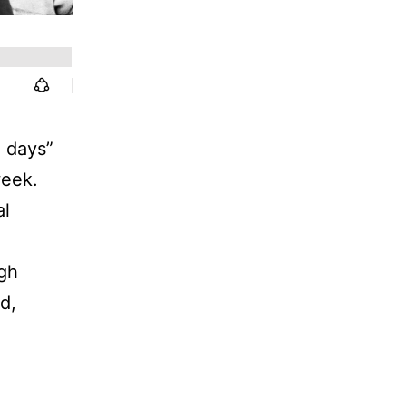
d days”
week.
al
igh
d,