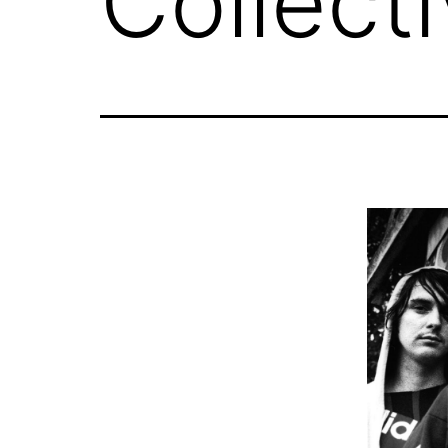
Collect