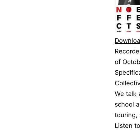
Downloa
Recorded
of Octob
Specific
Collecti
We talk 
school a
touring,
Listen t