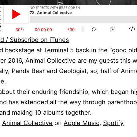
d / Subscribe on iTunes
 backstage at Terminal 5 back in the “good ol
er 2016, Animal Collective are my guests this 
ally, Panda Bear and Geologist, so, half of Anim
ve.
about their enduring friendship, which began h
nd has extended all the way through parenthoo
 and making 10 albums together.
o
Animal Collective
on
Apple Music
,
Spotify