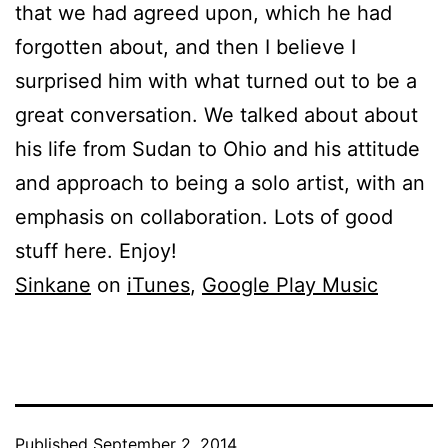
that we had agreed upon, which he had
forgotten about, and then I believe I
surprised him with what turned out to be a
great conversation. We talked about about
his life from Sudan to Ohio and his attitude
and approach to being a solo artist, with an
emphasis on collaboration. Lots of good
stuff here. Enjoy!
Sinkane
on
iTunes
,
Google Play Music
Published
September 2, 2014