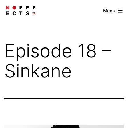
Skip
NOEFFECTS
Menu
to
content
Episode 18 –
Sinkane