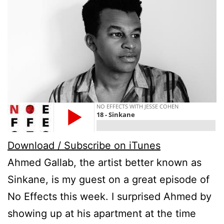
Download / Subscribe on iTunes
Ahmed Gallab, the artist better known as
Sinkane, is my guest on a great episode of
No Effects this week. I surprised Ahmed by
showing up at his apartment at the time