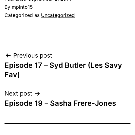
By
mpinto15
Categorized as
Uncategorized
Post
Previous post
Episode 17 – Syd Butler (Les Savy
navigation
Fav)
Next post
Episode 19 – Sasha Frere-Jones