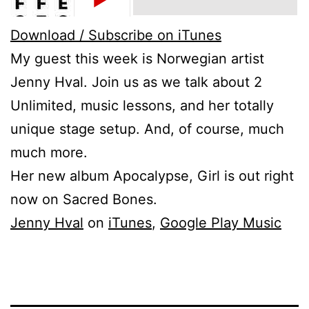
Download / Subscribe on iTunes
My guest this week is Norwegian artist
Jenny Hval. Join us as we talk about 2
Unlimited, music lessons, and her totally
unique stage setup. And, of course, much
much more.
Her new album Apocalypse, Girl is out right
now on Sacred Bones.
Jenny Hval
on
iTunes
,
Google Play Music