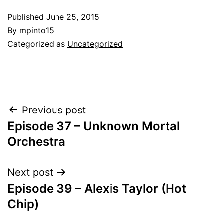
Published
June 25, 2015
By
mpinto15
Categorized as
Uncategorized
Post
Previous post
Episode 37 – Unknown Mortal
navigation
Orchestra
Next post
Episode 39 – Alexis Taylor (Hot
Chip)