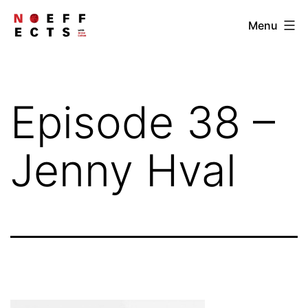
Skip
NOEFFECTS
Menu
to
content
Episode 38 –
Jenny Hval