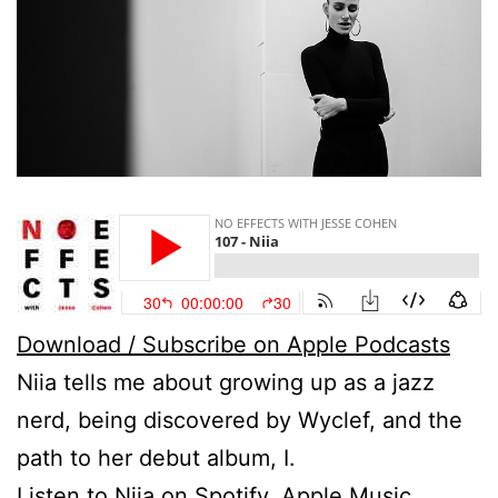
Download / Subscribe on Apple Podcasts
Niia tells me about growing up as a jazz
nerd, being discovered by Wyclef, and the
path to her debut album, I.
Listen to
Niia
on
Spotify
,
Apple Music