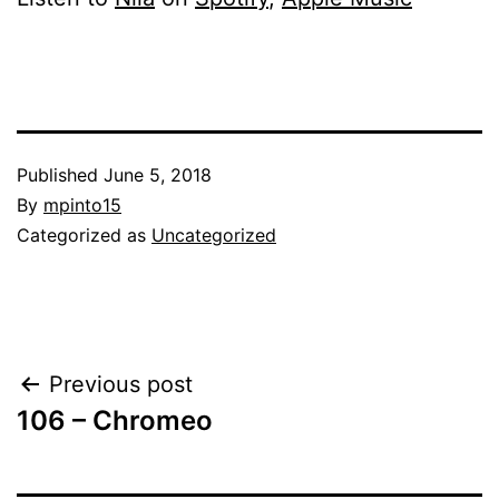
Published
June 5, 2018
By
mpinto15
Categorized as
Uncategorized
Post
Previous post
106 – Chromeo
navigation