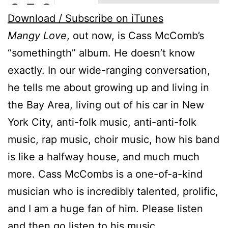
Download / Subscribe on iTunes
Mangy Love
, out now, is Cass McComb’s
“somethingth” album. He doesn’t know
exactly. In our wide-ranging conversation,
he tells me about growing up and living in
the Bay Area, living out of his car in New
York City, anti-folk music, anti-anti-folk
music, rap music, choir music, how his band
is like a halfway house, and much much
more. Cass McCombs is a one-of-a-kind
musician who is incredibly talented, prolific,
and I am a huge fan of him. Please listen
and then go listen to his music.