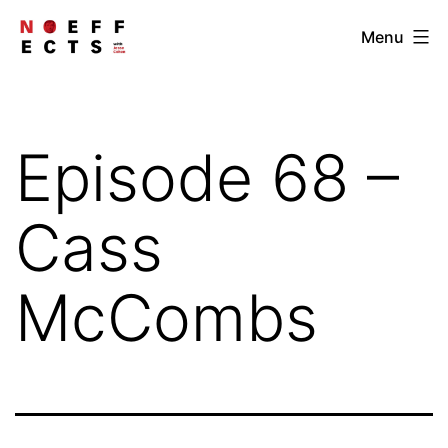
Skip
NOEFFECTS
Menu
to
content
Episode 68 –
Cass
McCombs