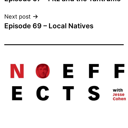
navigation
Next post
Episode 69 – Local Natives