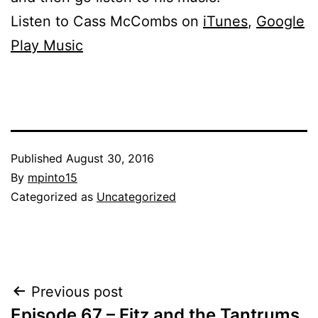
Listen to Cass McCombs on
iTunes
,
Google
Play Music
Published
August 30, 2016
By
mpinto15
Categorized as
Uncategorized
Post
Previous post
Episode 67 – Fitz and the Tantrums