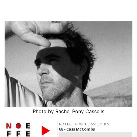
Photo by Rachel Pony Cassells