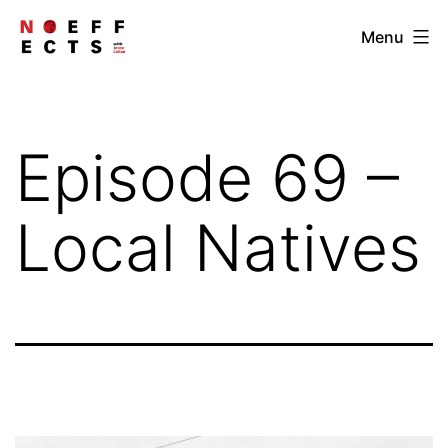
Skip
NOEFFECTS
Menu
to
content
Episode 69 –
Local Natives