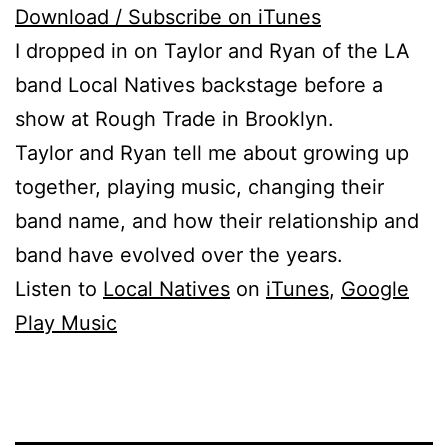
Download / Subscribe on iTunes
I dropped in on Taylor and Ryan of the LA
band Local Natives backstage before a
show at Rough Trade in Brooklyn.
Taylor and Ryan tell me about growing up
together, playing music, changing their
band name, and how their relationship and
band have evolved over the years.
Listen to
Local Natives
on
iTunes
,
Google
Play Music