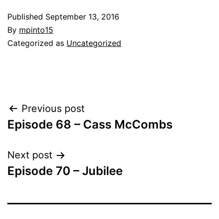
Published
September 13, 2016
By
mpinto15
Categorized as
Uncategorized
Post
Previous post
Episode 68 – Cass McCombs
navigation
Next post
Episode 70 – Jubilee